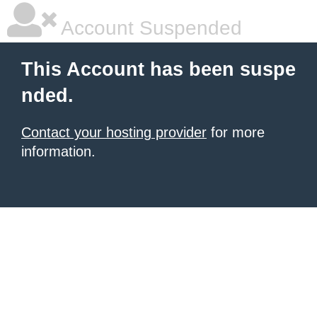
Account Suspended
This Account has been suspe
nded.
Contact your hosting provider
for more
information.